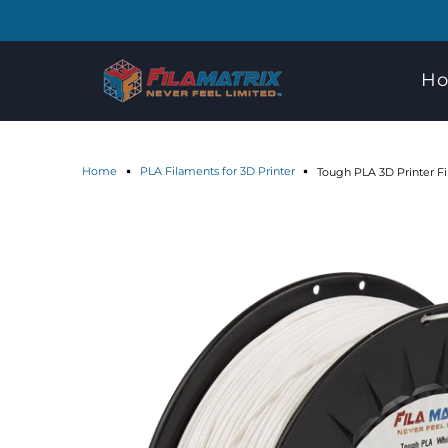
H
Home
PLA Filaments for 3D Printer
Tough PLA 3D Printer F