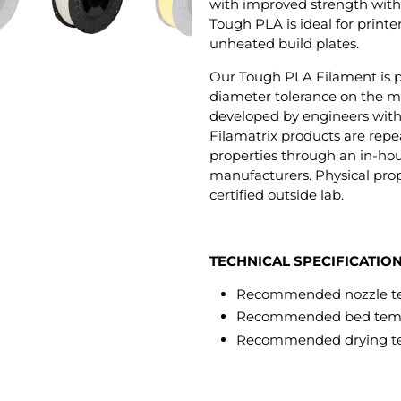
with improved strength with
Tough PLA is ideal for print
unheated build plates.
Our Tough PLA Filament is p
diameter tolerance on the m
developed by engineers with 5
Filamatrix products are repea
properties through an in-hou
manufacturers. Physical prop
certified outside lab.
TECHNICAL SPECIFICATIO
Recommended nozzle te
Recommended bed tempe
Recommended drying te