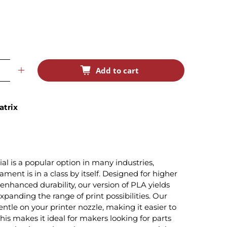
Add to cart
atrix
 is a popular option in many industries,
ament is in a class by itself. Designed for higher
enhanced durability, our version of PLA yields
expanding the range of print possibilities. Our
ntle on your printer nozzle, making it easier to
This makes it ideal for makers looking for parts