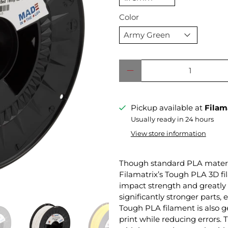
Color
Qty
Pickup available at
Filam
Usually ready in 24 hours
View store information
Though standard PLA material
Filamatrix’s Tough PLA 3D fil
impact strength and greatly 
significantly stronger parts, 
Tough PLA filament is also ge
print while reducing errors. 