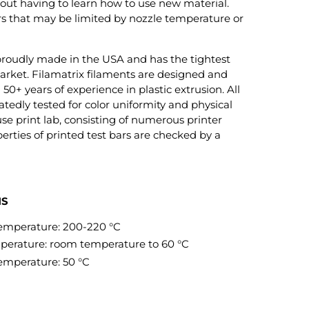
out having to learn how to use new material.
ers that may be limited by nozzle temperature or
roudly made in the USA and has the tightest
arket. Filamatrix filaments are designed and
0+ years of experience in plastic extrusion. All
tedly tested for color uniformity and physical
se print lab, consisting of numerous printer
erties of printed test bars are checked by a
NS
mperature: 200-220 °C
rature: room temperature to 60 °C
mperature: 50 °C