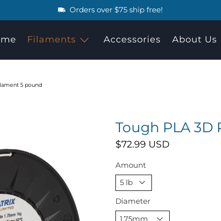
Orders over $75 ship free!
ome
Filaments
Accessories
About Us
ilament 5 pound
Tough PLA 3D P
$72.99 USD
Amount
Diameter