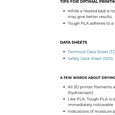
TIPS FOR OPTIMAL PRINTI
While a heated bed is not
may give better results.
Tough PLA adheres to a var
DATA SHEETS
Technical Data Sheet (T
Safety Data Sheet (SDS)
A FEW WORDS ABOUT DRYIN
All 3D printer filaments
(hydroscopic)
Like PLA, Tough PLA is s
immediately noticeable
Indications of moisture 