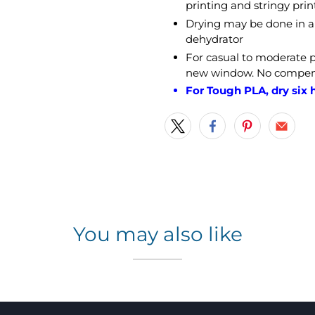
printing and stringy prin
Drying may be done in a 
dehydrator
For casual to moderate
new window. No compensa
For Tough PLA, dry six h
You may also like