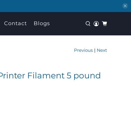
Contact
Blogs
Previous
|
Next
rinter Filament 5 pound