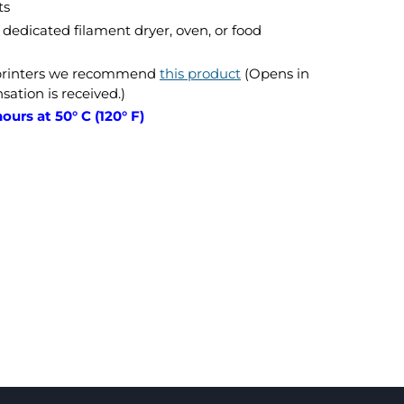
ts
dedicated filament dryer, oven, or food
 printers we recommend
this product
(Opens in
tion is received.)
ours at 50° C (120° F)