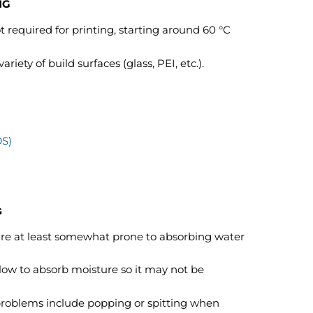
NG
 required for printing, starting around 60 °C
iety of build surfaces (glass, PEI, etc.).
DS)
G
 are at least somewhat prone to absorbing water
low to absorb moisture so it may not be
problems include popping or spitting when