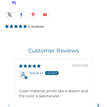
F)
3 reviews
Customer Reviews
06/20/2026
Steve H
Gre
ser
Great material; prints like a dream and
Gre
the color is spectacular.
ser