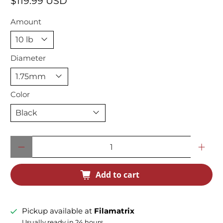
$119.99 USD
Amount
Diameter
Color
Qty
Add to cart
Pickup available at
Filamatrix
Usually ready in 24 hours