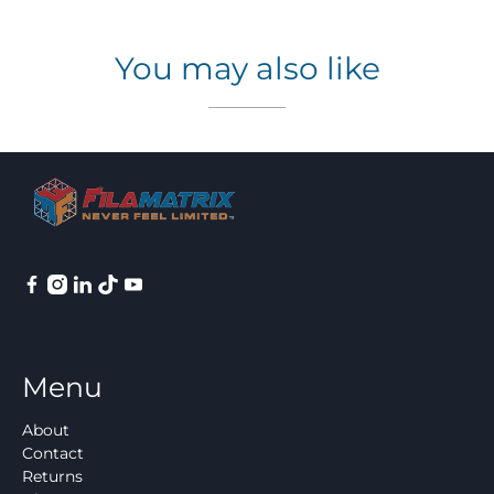
You may also like
Menu
About
Contact
Returns