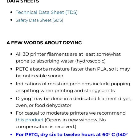
DATA SHEETS
Technical Data Sheet (TDS)
Safety Data Sheet (SDS)
A FEW WORDS ABOUT DRYING
All 3D printer filaments are at least somewhat
prone to absorbing water (hydroscopic)
PETG absorbs moisture faster than PLA, so it may
be noticeable sooner
Indications of moisture problems include popping
or spitting when printing and stringy prints
Drying may be done in a dedicated filament dryer,
oven, or food dehydrator
For casual to moderate printers we recommend
this product
(Opens in new window. No
compensation is received.)
For PETG, dry six to twelve hours at 60° C (140°