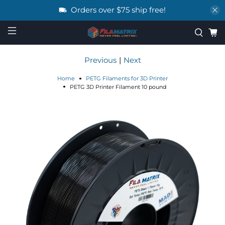
Orders over $75 ship free!
Previous
|
Next
Home
PETG Filaments for 3D Printer
PETG 3D Printer Filament 10 pound