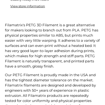
View store information
Filamatrix's PETG 3D Filament is a great alternative
for makers looking to branch out from PLA. PETG has
physical properties similar to ABS, but prints much
easier with very little warping. It adheres to a variety of
surfaces and can even print without a heated bed. It
has very good layer-to-layer adhesion during prints,
which makes for high strength and stiff parts. PETG
Filament is naturally transparent, and printed parts
have a smooth, glossy finish.
Our PETG Filament is proudly made in the USA and
has the tightest diameter tolerance on the market.
Filamatrix filaments are designed and developed by
engineers with 50+ years of experience in plastic
extrusion. All Filamatrix products are repeatedly
tested for color uniformity and physical properties