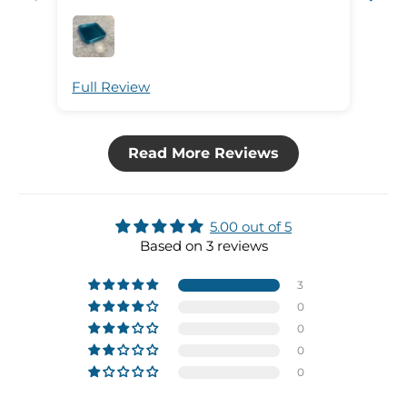
Full Review
Ful
Read More Reviews
5.00 out of 5
Based on 3 reviews
3
0
0
0
0