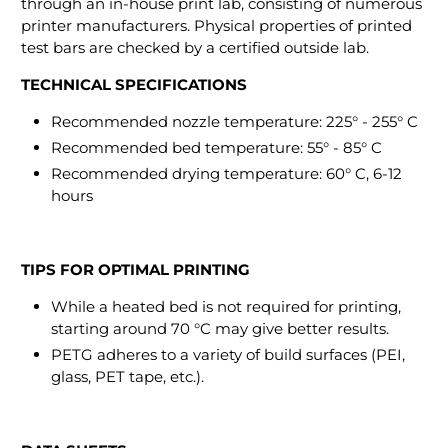
through an in-house print lab, consisting of numerous
printer manufacturers. Physical properties of printed
test bars are checked by a certified outside lab.
TECHNICAL SPECIFICATIONS
Recommended nozzle temperature: 225° - 255° C
Recommended bed temperature: 55° - 85° C
Recommended drying temperature: 60° C, 6-12
hours
TIPS FOR OPTIMAL PRINTING
While a heated bed is not required for printing,
starting around 70 °C may give better results.
PETG adheres to a variety of build surfaces (PEI,
glass, PET tape, etc.).