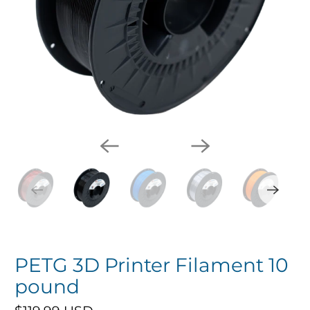
PETG 3D Printer Filament 10
pound