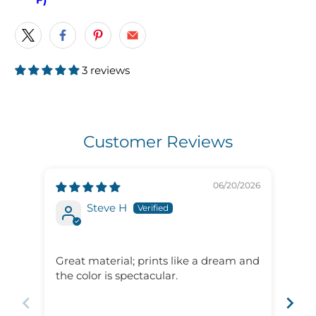
3 reviews
Customer Reviews
06/20/2026
Steve H
Gre
ser
Great material; prints like a dream and
Gre
the color is spectacular.
ser