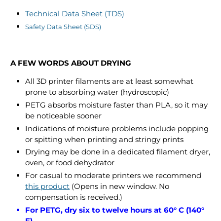
Technical Data Sheet (TDS)
Safety Data Sheet (SDS)
A FEW WORDS ABOUT DRYING
All 3D printer filaments are at least somewhat
prone to absorbing water (hydroscopic)
PETG absorbs moisture faster than PLA, so it may
be noticeable sooner
Indications of moisture problems include popping
or spitting when printing and stringy prints
Drying may be done in a dedicated filament dryer,
oven, or food dehydrator
For casual to moderate printers we recommend
this product
(Opens in new window. No
compensation is received.)
For PETG, dry six to twelve hours at 60° C (140°
F)