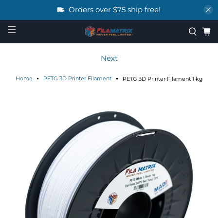
Orders over $75 ship free!
Next
Home
PETG 3D Printer Filament
PETG 3D Printer Filament 1 kg