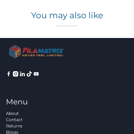
You may also like
Menu
About
Contact
Returns
Blogs