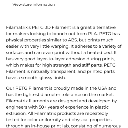
View store information
Filamatrix's PETG 3D Filament is a great alternative
for makers looking to branch out from PLA. PETG has
physical properties similar to ABS, but prints much
easier with very little warping. It adheres to a variety of
surfaces and can even print without a heated bed. It
has very good layer-to-layer adhesion during prints,
which makes for high strength and stiff parts. PETG
Filament is naturally transparent, and printed parts
have a smooth, glossy finish.
Our PETG Filament is proudly made in the USA and
has the tightest diameter tolerance on the market.
Filamatrix filaments are designed and developed by
engineers with 50+ years of experience in plastic
extrusion. All Filamatrix products are repeatedly
tested for color uniformity and physical properties
through an in-house print lab, consisting of numerous