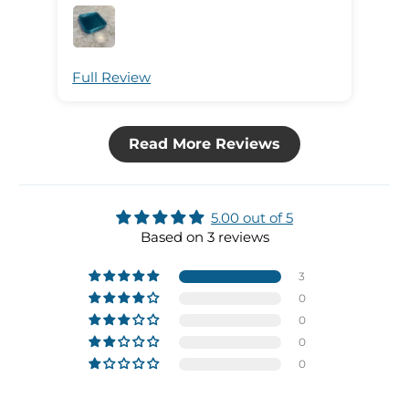
Full Review
Ful
Read More Reviews
5.00 out of 5
Based on 3 reviews
3
0
0
0
0