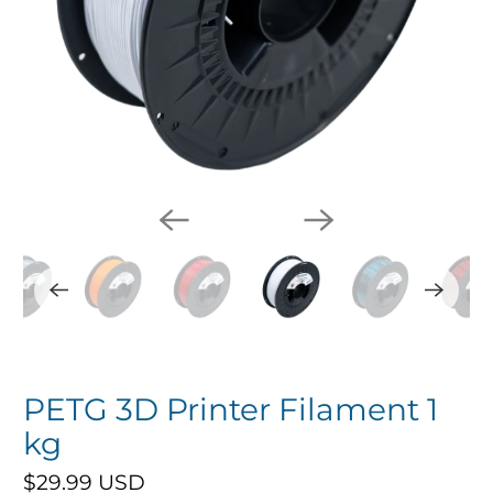
PETG 3D Printer Filament 1
kg
$29.99 USD