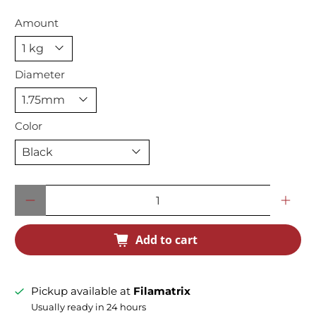
Amount
Diameter
Color
Qty
Add to cart
Pickup available at
Filamatrix
Usually ready in 24 hours