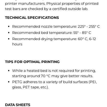
printer manufacturers. Physical properties of printed
test bars are checked by a certified outside lab.
TECHNICAL SPECIFICATIONS
Recommended nozzle temperature: 225° - 255° C
Recommended bed temperature: 55° - 85° C
Recommended drying temperature: 60° C, 6-12
hours
TIPS FOR OPTIMAL PRINTING
While a heated bed is not required for printing,
starting around 70 °C may give better results.
PETG adheres to a variety of build surfaces (PEI,
glass, PET tape, etc.).
DATA SHEETS