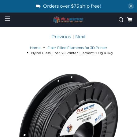
Orders over $75 ship free!
Previous
|
Next
Home
Fiber-Filled Filaments for 3D Printer
Nylon Glass Fiber 3D Printer Filament 500g & 1kg