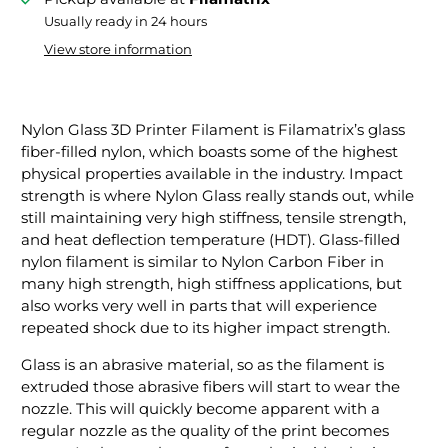
Usually ready in 24 hours
View store information
Nylon Glass 3D Printer Filament is Filamatrix’s glass
fiber-filled nylon, which boasts some of the highest
physical properties available in the industry. Impact
strength is where Nylon Glass really stands out, while
still maintaining very high stiffness, tensile strength,
and heat deflection temperature (HDT). Glass-filled
nylon filament is similar to Nylon Carbon Fiber in
many high strength, high stiffness applications, but
also works very well in parts that will experience
repeated shock due to its higher impact strength.
Glass is an abrasive material, so as the filament is
extruded those abrasive fibers will start to wear the
nozzle. This will quickly become apparent with a
regular nozzle as the quality of the print becomes