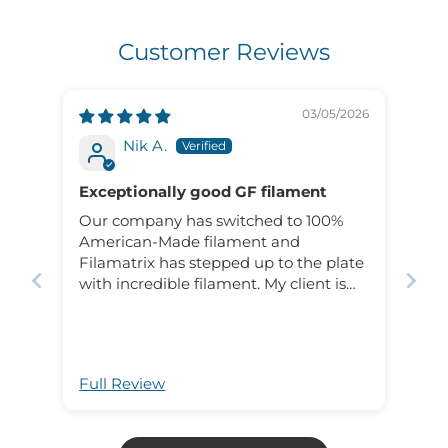
Customer Reviews
03/05/2026
Nik A.
Exceptionally good GF filament
Our company has switched to 100%
American-Made filament and
Filamatrix has stepped up to the plate
with incredible filament. My client is
thrilled with how the prints have come
out and the strength!
Full Review