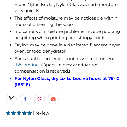
Fiber, Nylon Kevlar, Nylon Glass) absorb moisture
very quickly
The effects of moisture may be noticeable within
hours of unsealing the spool
Indications of moisture problems include popping
or spitting when printing and stringy prints
Drying may be done in a dedicated filament dryer,
oven, or food dehydrator
For casual to moderate printers we recommend
this product
(Opens in new window. No
compensation is received.)
For Nylon Glass, dry six to twelve hours at 75° C
(165° F)
1 review