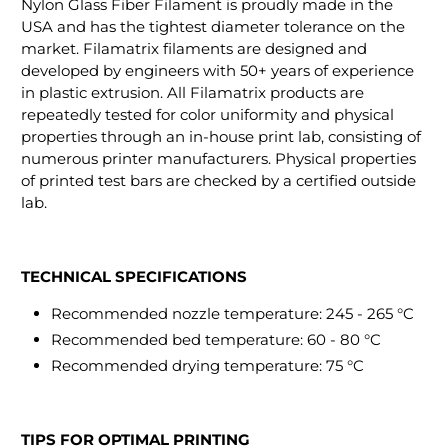
Nylon Glass Fiber Filament is proudly made in the
USA and has the tightest diameter tolerance on the
market. Filamatrix filaments are designed and
developed by engineers with 50+ years of experience
in plastic extrusion. All Filamatrix products are
repeatedly tested for color uniformity and physical
properties through an in-house print lab, consisting of
numerous printer manufacturers. Physical properties
of printed test bars are checked by a certified outside
lab.
TECHNICAL SPECIFICATIONS
Recommended nozzle temperature: 245 - 265 °C
Recommended bed temperature: 60 - 80 °C
Recommended drying temperature: 75 °C
TIPS FOR OPTIMAL PRINTING