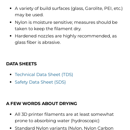
A variety of build surfaces (glass, Garolite, PEI, etc.)
may be used.
Nylon is moisture sensitive; measures should be
taken to keep the filament dry.
Hardened nozzles are highly recommended, as
glass fiber is abrasive.
DATA SHEETS
Technical Data Sheet (TDS)
Safety Data Sheet (SDS)
A FEW WORDS ABOUT DRYING
All 3D printer filaments are at least somewhat
prone to absorbing water (hydroscopic)
Standard Nylon variants (Nylon, Nylon Carbon