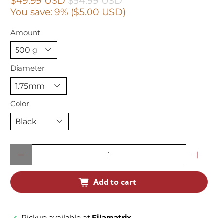
$49.99 USD
$54.99 USD
You save: 9% (
$5.00 USD
)
Amount
Diameter
Color
Qty
Add to cart
Pickup available at
Filamatrix