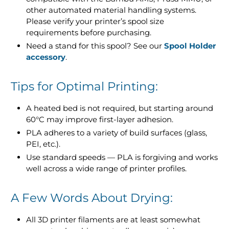
other automated material handling systems.
Please verify your printer’s spool size
requirements before purchasing.
Need a stand for this spool? See our
Spool Holder
accessory
.
Tips for Optimal Printing:
A heated bed is not required, but starting around
60°C may improve first-layer adhesion.
PLA adheres to a variety of build surfaces (glass,
PEI, etc.).
Use standard speeds — PLA is forgiving and works
well across a wide range of printer profiles.
A Few Words About Drying:
All 3D printer filaments are at least somewhat