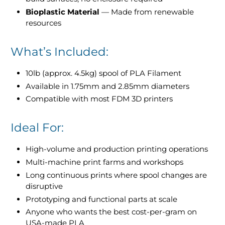
Bioplastic Material
— Made from renewable
resources
What’s Included:
10lb (approx. 4.5kg) spool of PLA Filament
Available in 1.75mm and 2.85mm diameters
Compatible with most FDM 3D printers
Ideal For:
High-volume and production printing operations
Multi-machine print farms and workshops
Long continuous prints where spool changes are
disruptive
Prototyping and functional parts at scale
Anyone who wants the best cost-per-gram on
USA-made PLA