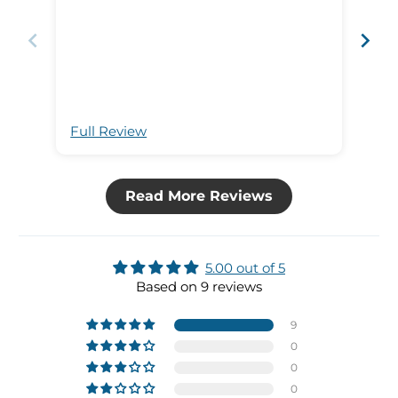
wit
of 
wor
hav
con
per
as 
Full Review
Ful
of our 
order
out
Read More Reviews
5.00 out of 5
Based on 9 reviews
9
0
0
0