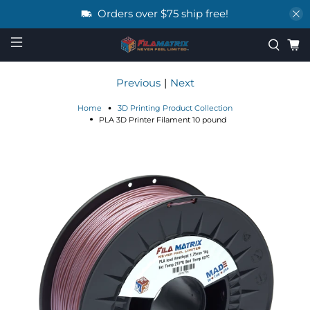
Orders over $75 ship free!
Previous
|
Next
Home
3D Printing Product Collection
PLA 3D Printer Filament 10 pound