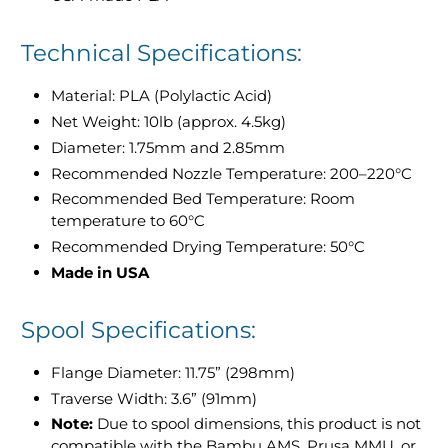
Technical Specifications:
Material: PLA (Polylactic Acid)
Net Weight: 10lb (approx. 4.5kg)
Diameter: 1.75mm and 2.85mm
Recommended Nozzle Temperature: 200–220°C
Recommended Bed Temperature: Room
temperature to 60°C
Recommended Drying Temperature: 50°C
Made in USA
Spool Specifications:
Flange Diameter: 11.75” (298mm)
Traverse Width: 3.6” (91mm)
Note:
Due to spool dimensions, this product is not
compatible with the Bambu AMS, Prusa MMU, or