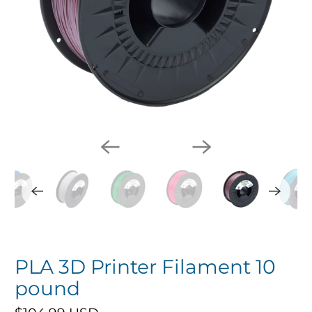
PLA 3D Printer Filament 10
pound