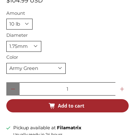
$104.99 USD
Amount
Diameter
Color
Qty
Add to cart
Pickup available at
Filamatrix
Usually ready in 24 hours