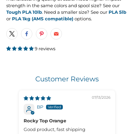
strength in the same colors and spool size? See our
Tough PLA 10lb
. Need a smaller size? See our
PLA 5lb
or
PLA 1kg (AMS compatible)
options.
9 reviews
Customer Reviews
07/13/2026
BP
Rocky Top Orange
Fil
Pro
Good product, fast shipping
The