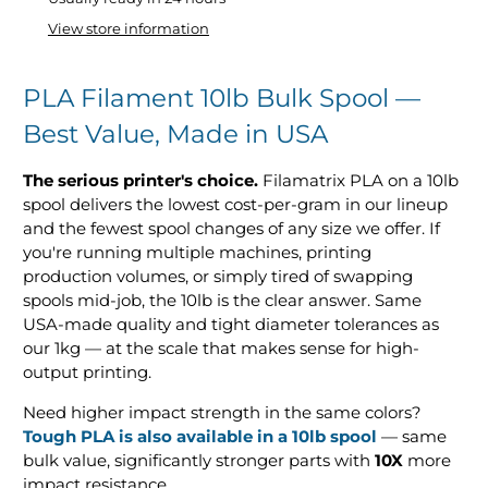
View store information
PLA Filament 10lb Bulk Spool —
Best Value, Made in USA
The serious printer's choice.
Filamatrix PLA on a 10lb
spool delivers the lowest cost-per-gram in our lineup
and the fewest spool changes of any size we offer. If
you're running multiple machines, printing
production volumes, or simply tired of swapping
spools mid-job, the 10lb is the clear answer. Same
USA-made quality and tight diameter tolerances as
our 1kg — at the scale that makes sense for high-
output printing.
Need higher impact strength in the same colors?
Tough PLA is also available in a 10lb spool
— same
bulk value, significantly stronger parts with
10X
more
impact resistance.