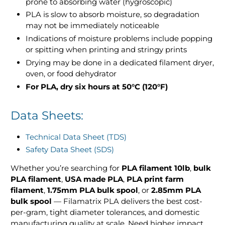
prone to absorbing water (hygroscopic)
PLA is slow to absorb moisture, so degradation
may not be immediately noticeable
Indications of moisture problems include popping
or spitting when printing and stringy prints
Drying may be done in a dedicated filament dryer,
oven, or food dehydrator
For PLA, dry six hours at 50°C (120°F)
Data Sheets:
Technical Data Sheet (TDS)
Safety Data Sheet (SDS)
Whether you’re searching for
PLA filament 10lb
,
bulk
PLA filament
,
USA made PLA
,
PLA print farm
filament
,
1.75mm PLA bulk spool
, or
2.85mm PLA
bulk spool
— Filamatrix PLA delivers the best cost-
per-gram, tight diameter tolerances, and domestic
manufacturing quality at scale. Need higher impact