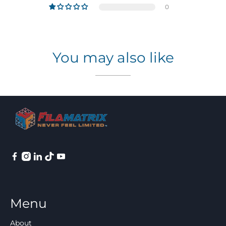
0
You may also like
Menu
About