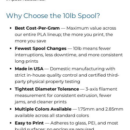
Why Choose the 10lb Spool?
Best Cost-Per-Gram
— Maximum value across
our entire PLA lineup; the more you print, the
more you save
Fewest Spool Changes
— 10lb means fewer
interruptions, less downtime, and more consistent
long prints
Made in USA
— Domestic manufacturing with
strict in-house quality control and certified third-
party physical property testing
Tightest Diameter Tolerance
— 3-axis filament
measurement for consistent extrusion, fewer
jams, and cleaner prints
Multiple Colors Available
— 1.75mm and 2.85mm
available across all standard colors
Easy to Print
— Adheres to glass, PEI, and most
build surfaces; no enclosure required