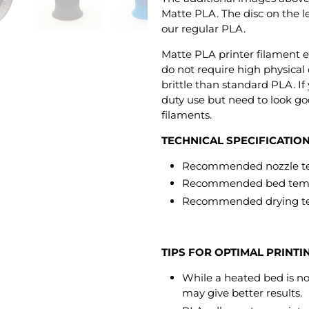
Matte PLA. The disc on the le
our regular PLA.
Matte PLA printer filament e
do not require high physical o
brittle than standard PLA. If
duty use but need to look go
filaments.
TECHNICAL SPECIFICATIO
Recommended nozzle tem
Recommended bed tempe
Recommended drying te
TIPS FOR OPTIMAL PRINTI
While a heated bed is not
may give better results.