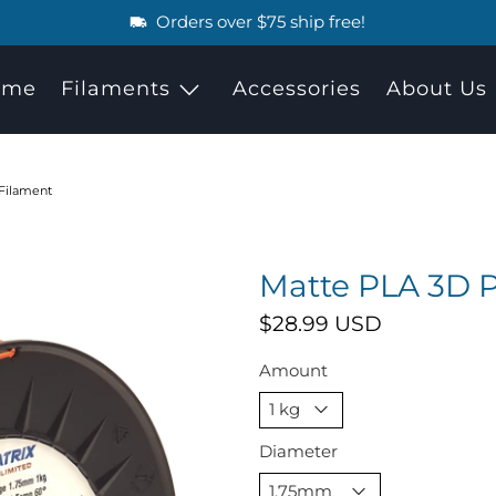
Orders over $75 ship free!
ome
Filaments
Accessories
About Us
 Filament
Matte PLA 3D P
$28.99 USD
Amount
Diameter