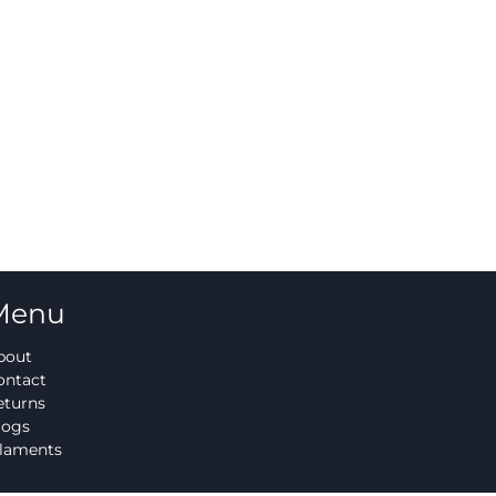
Menu
bout
ontact
eturns
logs
ilaments