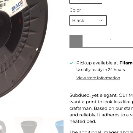
Color
Qty
Pickup available at
Filam
Usually ready in 24 hours
View store information
Subdued, yet elegant. Our Ma
want a print to look less lik
craftsman. Based on our sta
and reliably. It adheres to a 
heated bed.
The additional images above 