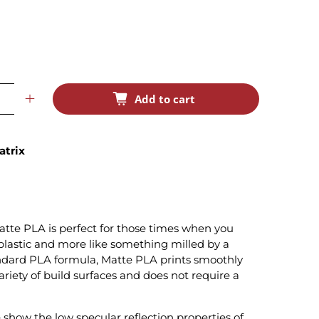
Add to cart
atrix
tte PLA is perfect for those times when you
e plastic and more like something milled by a
ndard PLA formula, Matte PLA prints smoothly
variety of build surfaces and does not require a
show the low specular reflection properties of