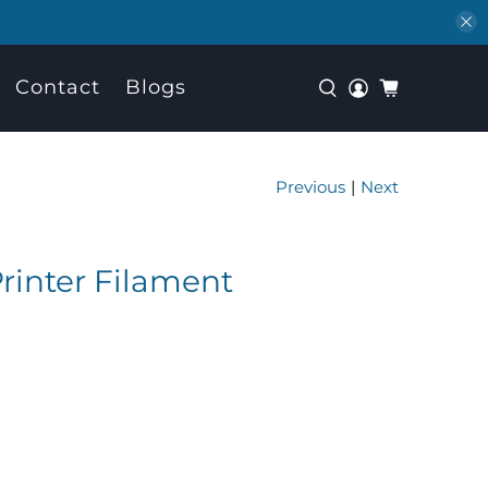
Contact
Blogs
Previous
|
Next
rinter Filament