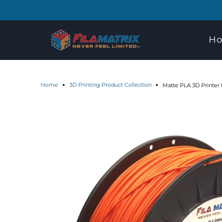
H
Home
3D Printing Product Collection
Matte PLA 3D Printer