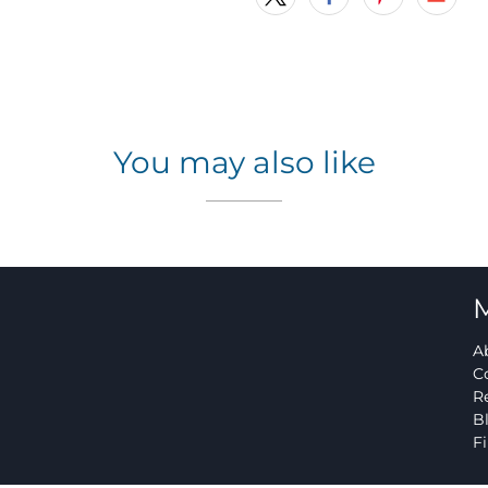
You may also like
A
C
R
B
F