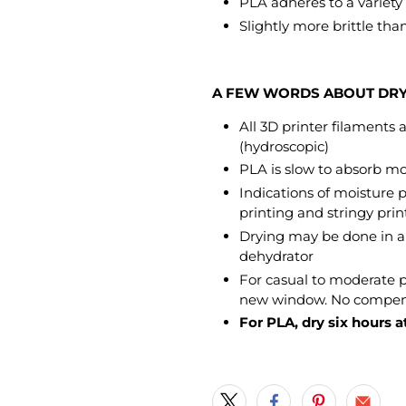
PLA adheres to a variety o
Slightly more brittle tha
A FEW WORDS ABOUT DR
All 3D printer filaments
(hydroscopic)
PLA is slow to absorb mo
Indications of moisture 
printing and stringy prin
Drying may be done in a 
dehydrator
For casual to moderate
new window. No compensa
For PLA, dry six hours at