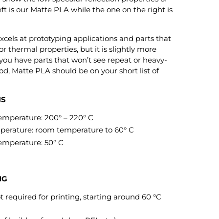
ft is our Matte PLA while the one on the right is
xcels at prototyping applications and parts that
r thermal properties, but it is slightly more
 you have parts that won’t see repeat or heavy-
od, Matte PLA should be on your short list of
NS
perature: 200° – 220° C
rature: room temperature to 60° C
mperature: 50° C
NG
 required for printing, starting around 60 °C