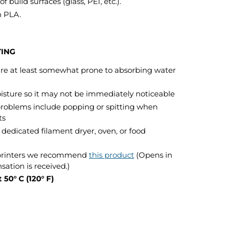
f build surfaces (glass, PEI, etc.).
n PLA.
YING
 are at least somewhat prone to absorbing water
isture so it may not be immediately noticeable
problems include popping or spitting when
ts
dedicated filament dryer, oven, or food
 printers we recommend
this product
(Opens in
tion is received.)
 50° C (120° F)