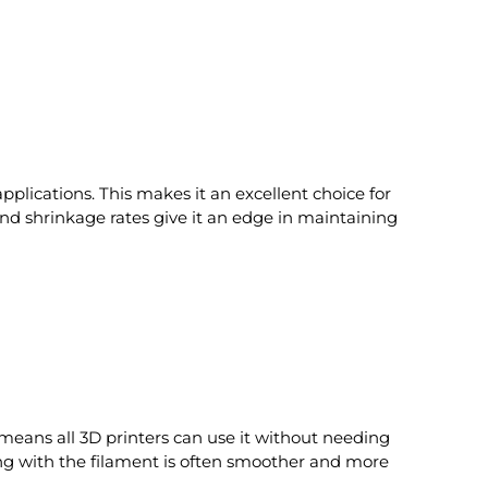
pplications. This makes it an excellent choice for
 and shrinkage rates give it an edge in maintaining
means all 3D printers can use it without needing
ting with the filament is often smoother and more