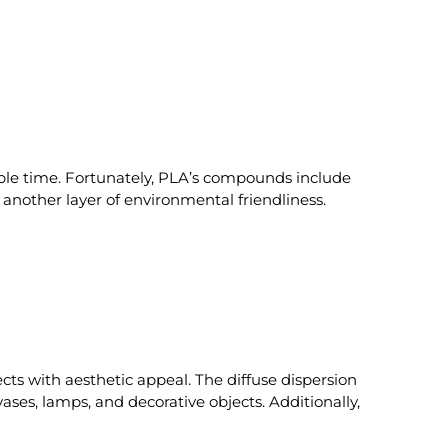
ble time. Fortunately, PLA’s compounds include
g another layer of environmental friendliness.
ects with aesthetic appeal. The diffuse dispersion
ases, lamps, and decorative objects. Additionally,