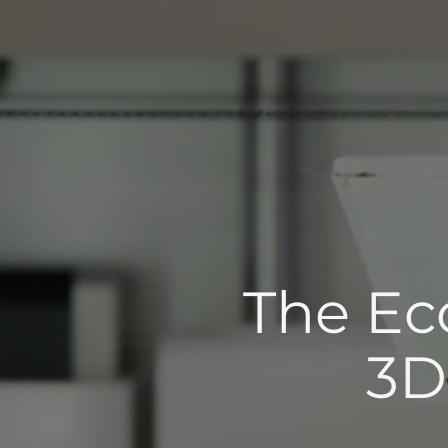
The Eco
3D