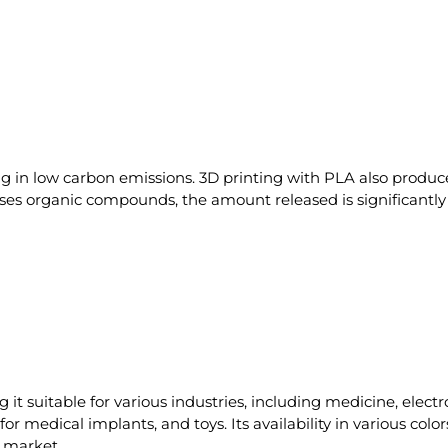
ing in low carbon emissions. 3D printing with PLA also prod
eases organic compounds, the amount released is significan
ng it suitable for various industries, including medicine, ele
or medical implants, and toys. Its availability in various col
e market.