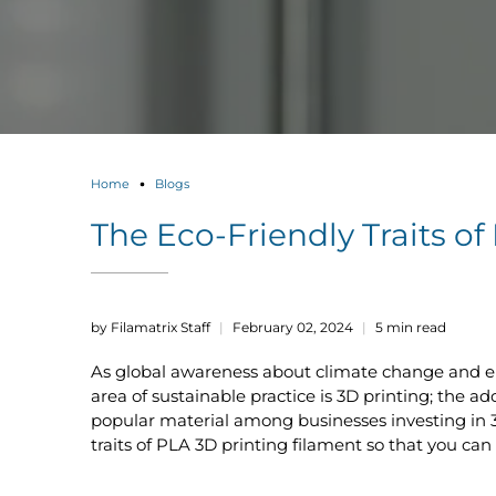
Home
Blogs
The Eco-Friendly Traits o
by Filamatrix Staff
February 02, 2024
5 min read
As global awareness about climate change and en
area of sustainable practice is 3D printing; the 
popular material among businesses investing in 3
traits of PLA 3D printing filament so that you ca