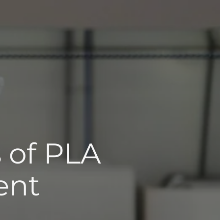
s of PLA
ent