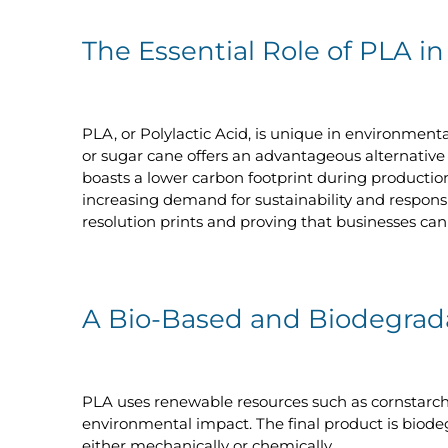
The Essential Role of PLA in
PLA, or Polylactic Acid, is unique in environment
or sugar cane offers an advantageous alternative 
boasts a lower carbon footprint during production
increasing demand for sustainability and responsi
resolution prints and proving that businesses can 
A Bio-Based and Biodegrada
PLA uses renewable resources such as cornstarch,
environmental impact. The final product is biodegr
either mechanically or chemically.