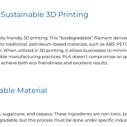
 Sustainable 3D Printing
ally friendly 3D printing. This “biodegradable” filament deri
to traditional, petroleum-based materials, such as ABS, PETG,
. When utilized in 3D printing, it allows businesses to mini
ble manufacturing practices. PLA doesn’t compromise on quali
achieve both eco-friendliness and excellent results.
ble Material
 sugarcane, and cassava. These ingredients are non-toxic, b
adable, but this process must be done under specific industri