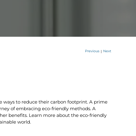
Previous
Next
|
 ways to reduce their carbon footprint. A prime
ourney of embracing eco-friendly methods. A
her benefits. Learn more about the eco-friendly
ainable world.