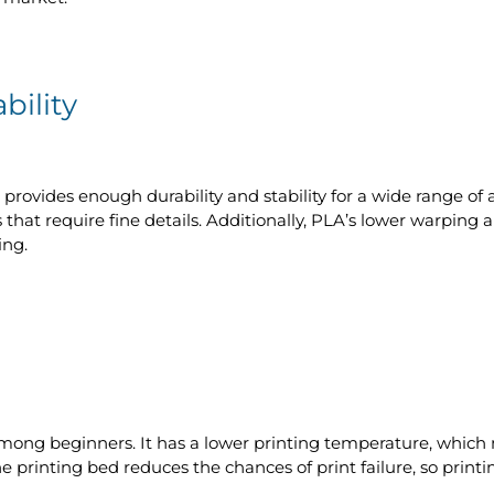
bility
 provides enough durability and stability for a wide range of a
 that require fine details. Additionally, PLA’s lower warping
ing.
among beginners. It has a lower printing temperature, which 
he printing bed reduces the chances of print failure, so prin