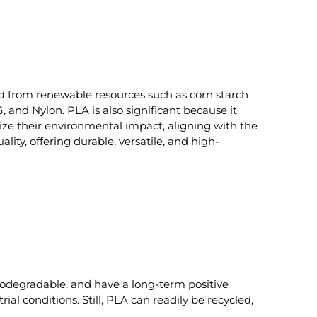
ved from renewable resources such as corn starch
 and Nylon. PLA is also significant because it
mize their environmental impact, aligning with the
ty, offering durable, versatile, and high-
iodegradable, and have a long-term positive
al conditions. Still, PLA can readily be recycled,