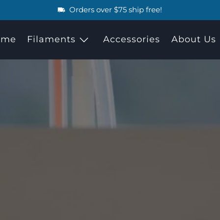
Orders over $75 ship free!
ome
Filaments
Accessories
About Us