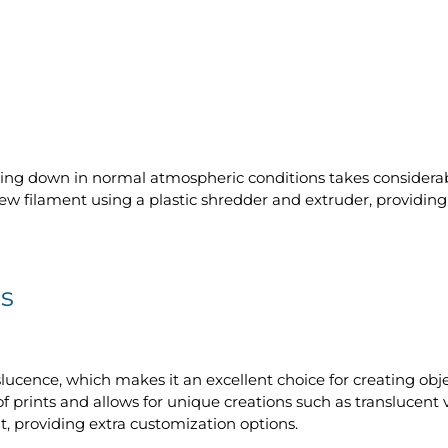
king down in normal atmospheric conditions takes considera
o new filament using a plastic shredder and extruder, providin
s
nslucence, which makes it an excellent choice for creating obj
f prints and allows for unique creations such as translucent v
, providing extra customization options.