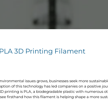
f PLA 3D Printing Filament
vironmental issues grows, businesses seek more sustainable
adoption of this technology has led companies on a positive j
D printing is PLA, a biodegradable plastic with numerous ot
n see firsthand how this filament is helping shape a more sust