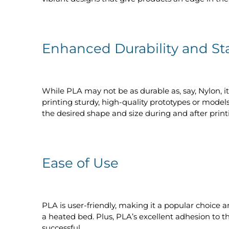
Enhanced Durability and Sta
While PLA may not be as durable as, say, Nylon, it
printing sturdy, high-quality prototypes or models
the desired shape and size during and after print
Ease of Use
PLA is user-friendly, making it a popular choice 
a heated bed. Plus, PLA’s excellent adhesion to t
successful.