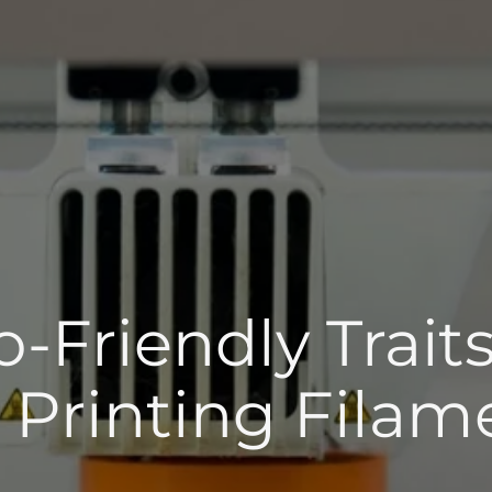
-Friendly Trait
 Printing Filam