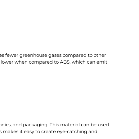
uces fewer greenhouse gases compared to other
tly lower when compared to ABS, which can emit
ctronics, and packaging. This material can be used
ors makes it easy to create eye-catching and