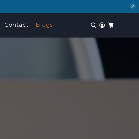
Contact
Blogs