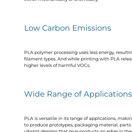
Low Carbon Emissions
PLA polymer processing uses less energy, result
filament types. And while printing with PLA rel
higher levels of harmful VOCs.
Wide Range of Applications
PLA is versatile in its range of applications, maki
to produce prototypes, packaging material, parts f
vibrant designs that give products an edge in th