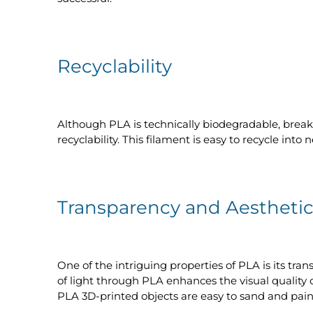
Recyclability
Although PLA is technically biodegradable, brea
recyclability. This filament is easy to recycle int
Transparency and Aesthetic
One of the intriguing properties of PLA is its tra
of light through PLA enhances the visual quality o
PLA 3D-printed objects are easy to sand and paint