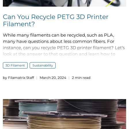
Can You Recycle PETG 3D Printer
Filament?
While many filaments can be recycled, such as PLA,
many have questions about less common fibers. For
instance, can you recycle PETG 3D printer filament? Let’s
look at the answer to that question and learn how to
become more environmentally friendly with your 3D
3D Filament
Sustainability
printing practices.
by Filamatrix Staff
March 20, 2024
2 min read