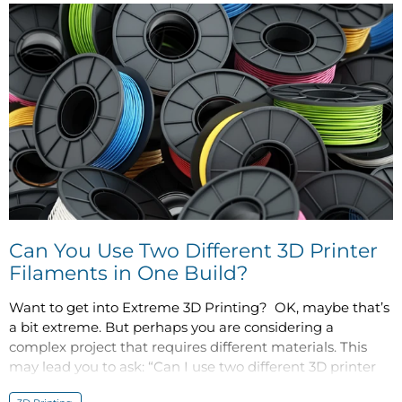
Can You Use Two Different 3D Printer
Filaments in One Build?
Want to get into Extreme 3D Printing? OK, maybe that’s
a bit extreme. But perhaps you are considering a
complex project that requires different materials. This
may lead you to ask: “Can I use two different 3D printer
filaments in one build?”