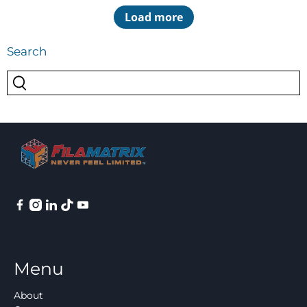
Load more
Search
Menu
About