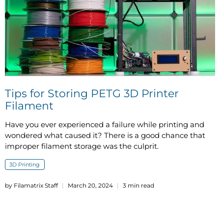
Tips for Storing PETG 3D Printer
Filament
Have you ever experienced a failure while printing and
wondered what caused it? There is a good chance that
improper filament storage was the culprit.
3D Printing
by Filamatrix Staff
March 20, 2024
3 min read