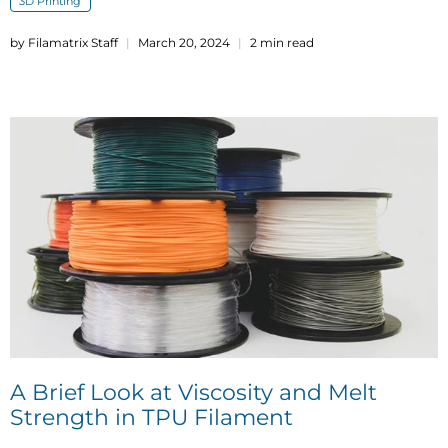
3D Printing
by Filamatrix Staff
March 20, 2024
2 min read
A Brief Look at Viscosity and Melt
Strength in TPU Filament