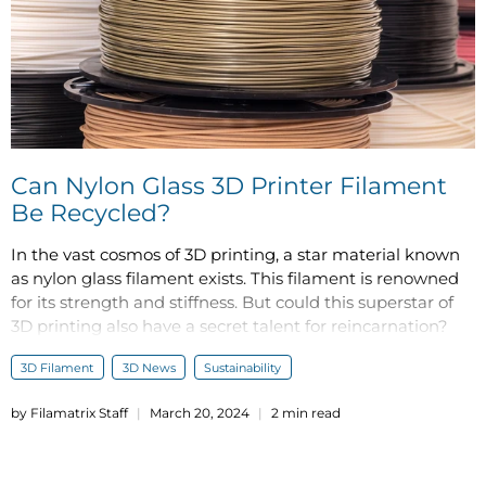
Can Nylon Glass 3D Printer Filament
Be Recycled?
In the vast cosmos of 3D printing, a star material known
as nylon glass filament exists. This filament is renowned
for its strength and stiffness. But could this superstar of
3D printing also have a secret talent for reincarnation?
3D Filament
3D News
Sustainability
by Filamatrix Staff
March 20, 2024
2 min read