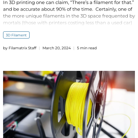
In 3D printing one can claim, “There’s a filament for that.”
and be accurate about 90% of the time. Certainly, one of
the more unique filaments in the 3D space frequented by
mortals (those with printers costing less than a used car)
is thermoplastic polyurethane (TPU), a flexible and strong
3D Filament
material.
by Filamatrix Staff
March 20, 2024
5 min read