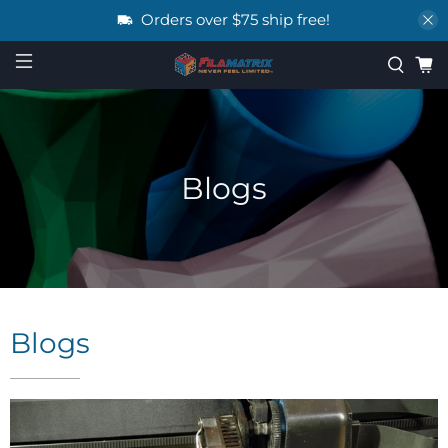
Orders over $75 ship free!
Blogs
Blogs