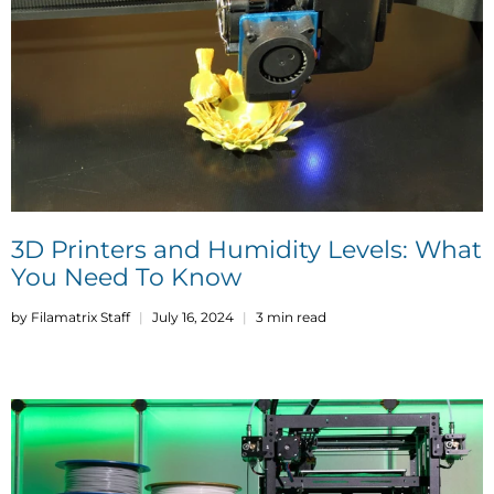
3D Printers and Humidity Levels: What
You Need To Know
by Filamatrix Staff
July 16, 2024
3 min read