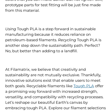
prototype parts for test fitting will be just fine made
from this material.
Using
Tough PLA is a step forward in sustainable
manufacturing because it reduces reliance on
petroleum-based filaments.
Recycling
Tough PLA is
another step down the sustainability path. Perfect?
No, but better than adding to a landfill.
At Filamatrix, we believe that creativity and
sustainability are not mutually exclusive. Thankfully,
innovative solutions exist that enable users to meet
both goals. Recyclable filaments like
Tough PLA
offer
a promising way forward with increased strength,
versatility, and compatibility with recycling processes.
Let’s reshape our beautiful Earth’s canvas by
embracing tough PLA. Explore our filament selections