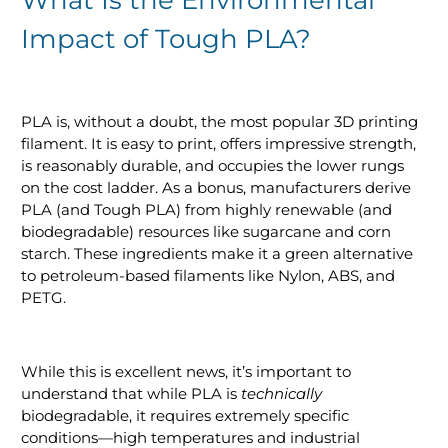
Impact of Tough PLA?
PLA is, without a doubt, the most popular 3D printing
filament. It is easy to print, offers impressive strength,
is reasonably durable, and occupies the lower rungs
on the cost ladder. As a bonus, manufacturers derive
PLA (and Tough PLA) from highly renewable (and
biodegradable) resources like sugarcane and corn
starch. These ingredients make it a green alternative
to petroleum-based filaments like Nylon, ABS, and
PETG.
While this is excellent news, it’s important to
understand that while PLA is
technically
biodegradable, it requires extremely specific
conditions—high temperatures and industrial