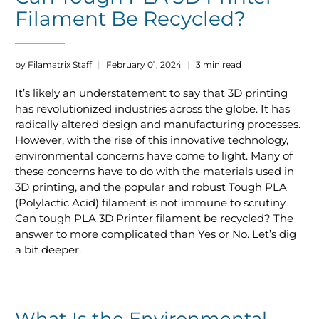
Filament Be Recycled?
by Filamatrix Staff
February 01, 2024
3 min read
It’s likely an understatement to say that 3D printing
has revolutionized industries across the globe. It has
radically altered design and manufacturing processes.
However, with the rise of this innovative technology,
environmental concerns have come to light. Many of
these concerns have to do with the materials used in
3D printing, and the popular and robust Tough PLA
(Polylactic Acid) filament is not immune to scrutiny.
Can tough PLA 3D Printer filament be recycled? The
answer to more complicated than Yes or No. Let’s dig
a bit deeper.
What Is the Environmental