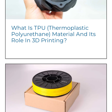
What Is TPU (Thermoplastic
Polyurethane) Material And Its
Role In 3D Printing?