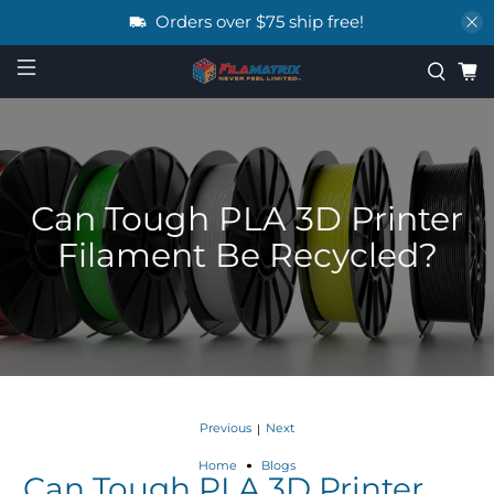
Orders over $75 ship free!
Can Tough PLA 3D Printer
Filament Be Recycled?
Previous
Next
|
Home
Blogs
Can Tough PLA 3D Printer