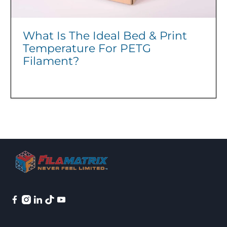
What Is The Ideal Bed & Print
Temperature For PETG
Filament?