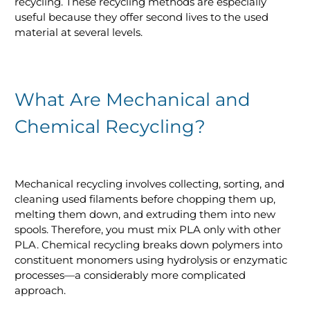
recycling. These recycling methods are especially
useful because they offer second lives to the used
material at several levels.
What Are Mechanical and
Chemical Recycling?
Mechanical recycling involves collecting, sorting, and
cleaning used filaments before chopping them up,
melting them down, and extruding them into new
spools. Therefore, you must mix PLA only with other
PLA. Chemical recycling breaks down polymers into
constituent monomers using hydrolysis or enzymatic
processes—a considerably more complicated
approach.