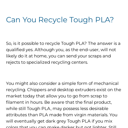
Can You Recycle Tough PLA?
So, is it possible to recycle Tough PLA? The answer is a
qualified yes. Although you, as the end-user, will not
likely do it at home, you can send your scraps and
rejects to specialized recycling centers.
You might also consider a simple form of mechanical
recycling. Chippers and desktop extruders exist on the
market today that allow you to go from scrap to
filament in hours. Be aware that the final product,
while still Tough PLA, may possess less desirable
attributes than PLA made from virgin materials. You
will eventually get dark grey Tough PLA if you mix
colors that you can make darker but not lighter. Still,