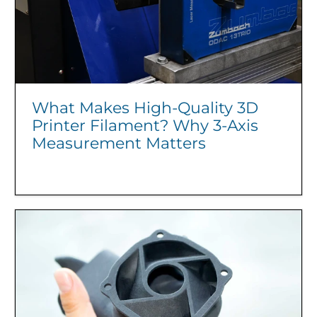
What Makes High-Quality 3D
Printer Filament? Why 3-Axis
Measurement Matters