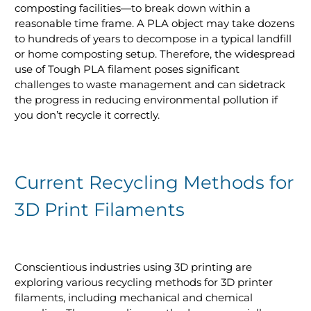
composting facilities—to break down within a
reasonable time frame. A PLA object may take dozens
to hundreds of years to decompose in a typical landfill
or home composting setup. Therefore, the widespread
use of Tough PLA filament poses significant
challenges to waste management and can sidetrack
the progress in reducing environmental pollution if
you don’t recycle it correctly.
Current Recycling Methods for
3D Print Filaments
Conscientious industries using 3D printing are
exploring various recycling methods for 3D printer
filaments, including mechanical and chemical