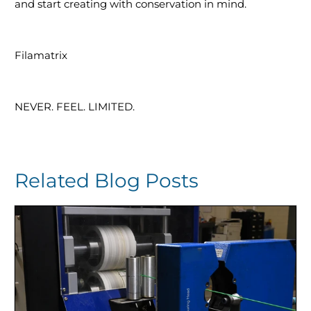
and start creating with conservation in mind.
Filamatrix
NEVER. FEEL. LIMITED.
Related Blog Posts